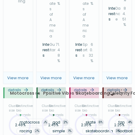
ring
ate
%
ate
%
Inte
Da
8
s
s
rest
nc
4.
of
of
s
e
51
A
A
%
me
me
ric
ric
a
a
Inte
Gu
71.
Inte
Sp
6
rest
itar
4
rest
ort
0.
s
8
s
s
32
%
%
View more
View more
View more
View more
details
details
details
details
Motocross 🏍️
Positive Vibes ✨
Skateboarding 🛹
Celebrity F
Cluster
Distinctive
Cluster
Distinctive
Cluster
Distinctive
Cluster
Distinctive
size
bio
size
bio
size
bio
size
bio
keywords
keywords
keywords
keywords
motocross
god
skate
fan
5
%
2
%
6
%
4
%
2.48%
2.43%
2.36%
2.25%
racing
simple
skateboarding
football
2
%
1
%
3
%