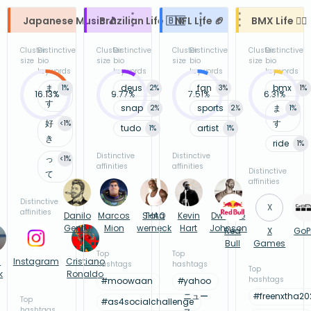
Japanese Music 🎵
Brazilian Life 🇧🇷
NFL Life 🏈
BMX Life 🚴‍♂️
Cluster
Distinctive
Cluster
Distinctive
Cluster
Distinctive
Cluster
Distinctive
size
bio
size
bio
size
bio
size
bio
keywords
keywords
keywords
keywords
ま
deus
fan
bmx
1
%
2
%
3
%
1
%
16.13%
9.77%
7.51%
6.31%
す
snap
sports
ま
2
%
2
%
1
%
好
す
<1
%
tudo
artist
1
%
1
%
き
ride
1
%
Distinctive
Distinctive
っ
<1
%
affinities
affinities
Distinctive
て
affinities
Distinctive
X
affinities
Danilo
Marcos
SHAQ
Tata
Kevin
Dwayne
Gentili
Mion
werneck
Hart
Johnson
Red
X
GoP
Bull
Games
Top
Top
n
Instagram
Cristiano
hashtags
hashtags
Top
k
Ronaldo
hashtags
#
moowaan
#
yahoo
ニュー
#
freenxtha20
Top
#
as4socialchallenge
hashtags