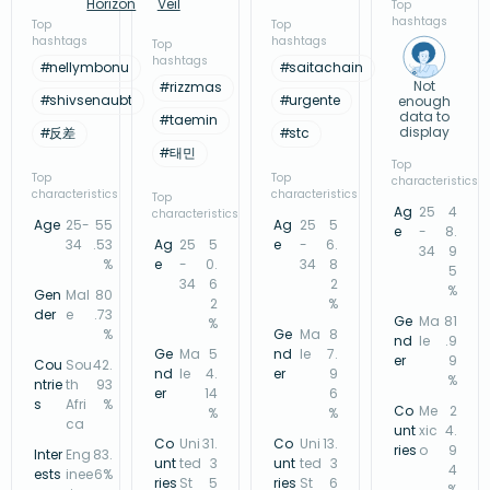
Horizon
Veil
Top
hashtags
Top
Top
hashtags
hashtags
Top
hashtags
#
nellymbonu
#
saitachain
Not
#
rizzmas
#
shivsenaubt
#
urgente
enough
data to
#
taemin
display
#
反差
#
stc
#
태민
Top
Top
Top
characteristics
characteristics
characteristics
Top
Ag
25
4
characteristics
Age
25-
55
Ag
25
5
e
-
8.
34
.53
Ag
25
5
e
-
6.
34
9
%
e
-
0.
34
8
5
34
6
2
%
Gen
Mal
80
2
%
der
e
.73
Ge
Ma
81
%
%
Ge
Ma
8
nd
le
.9
Ge
Ma
5
nd
le
7.
er
9
Cou
Sou
42.
nd
le
4.
er
9
%
ntrie
th
93
er
14
6
s
Afri
%
Co
Me
2
%
%
ca
unt
xic
4.
Co
Uni
31.
Co
Uni
13.
ries
o
9
Inter
Eng
83.
unt
ted
3
unt
ted
3
4
ests
inee
6%
ries
St
5
ries
St
6
%