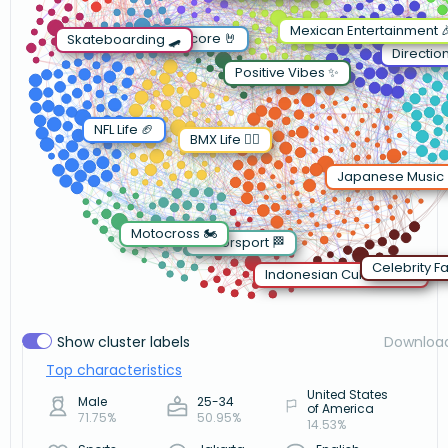
Mexican Entertainment 
Metalcore 🤘
Skateboarding 🛹
Directio
Positive Vibes ✨
NFL Life 🏈
BMX Life 🚴‍♂️
Japanese Music 
Motocross 🏍️
Motorsport 🏁
Celebrity Fa
Indonesian Culture 🇮🇩
Show cluster labels
Downloa
Top characteristics
United States
Male
25-34
of America
71.75%
50.95%
14.53%