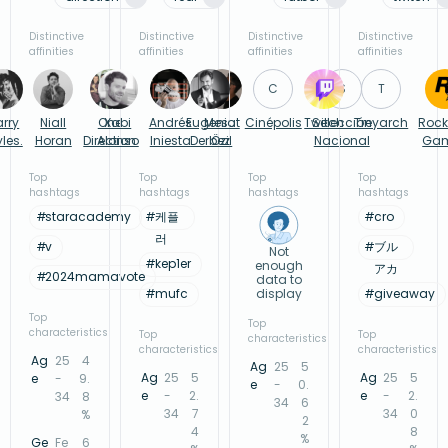
Distinctive
Distinctive
Distinctive
Distinctive
affinities
affinities
affinities
affinities
C
S
T
arry
Niall
One
Xabi
Andrés
Eugenio
Mesut
Cinépolis
Twitch
Selección
Treyarch
Rock
yles.
Horan
Direction
Alonso
Iniesta
Derbez
Özil
Nacional
Ga
Top
Top
Top
Top
hashtags
hashtags
hashtags
hashtags
#
staracademy
#
케플
#
cro
러
#
v
#
ブル
Not
#
kep1er
enough
アカ
#
2024mamavote
data to
#
mufc
display
#
giveaway
Top
Top
characteristics
Top
Top
characteristics
characteristics
characteristics
Ag
25
4
Ag
25
5
Ag
25
5
Ag
25
5
e
-
9.
e
-
0.
e
-
2.
e
-
2.
34
8
34
6
34
7
34
0
%
2
4
8
%
Ge
Fe
6