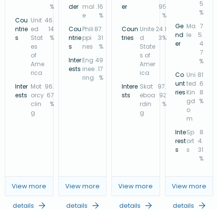
5
%
der
mal
.16
er
95
%
e
%
%
Cou
Unit
46.
Ge
Ma
7
ntrie
ed
14
Cou
Phili
87.
Coun
Unite
24.1
nd
le
5.
s
Stat
%
ntrie
ppi
31
tries
d
3%
er
4
es
s
nes
%
State
7
of
s of
Inter
Eng
49
%
Ame
Amer
ests
inee
.17
rica
ica
Co
Uni
81
ring
%
unt
ted
.6
Inter
Mot
96.
Intere
Skat
97.
ries
Kin
8
ests
orcy
67
sts
eboa
92
gd
%
clin
%
rdin
%
o
g
g
m
Inte
Sp
8
rest
ort
4.
s
s
31
%
View more
View more
View more
View more
details
details
details
details