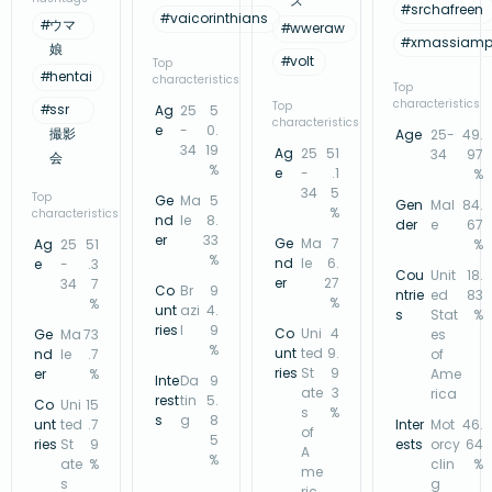
ス
#
srchafreen
#
vaicorinthians
#
ウマ
#
wweraw
#
xmassiamp
娘
#
volt
Top
#
hentai
characteristics
Top
characteristics
Top
#
ssr
Ag
25
5
characteristics
e
-
0.
撮影
Age
25-
49.
34
19
Ag
25
51
34
97
会
%
e
-
.1
%
34
5
Top
Ge
Ma
5
Gen
Mal
84.
%
characteristics
nd
le
8.
der
e
67
er
33
Ge
Ma
7
Ag
25
51
%
%
nd
le
6.
e
-
.3
Cou
Unit
18.
er
27
34
7
Co
Br
9
ntrie
ed
83
%
%
unt
azi
4.
s
Stat
%
ries
l
9
Co
Uni
4
Ge
Ma
73
es
%
unt
ted
9.
nd
le
.7
of
ries
St
9
er
%
Ame
Inte
Da
9
ate
3
rica
rest
tin
5.
Co
Uni
15
s
%
s
g
8
unt
ted
.7
Inter
Mot
46.
of
5
ries
St
9
ests
orcy
64
A
%
ate
%
clin
%
me
s
g
ric