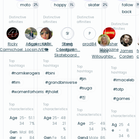
moto
happy
skater
follow
2
%
1
%
2
%
1
back
Distinctive
Distinctive
Distinctive
affinities
affinities
affinities
Distinctive
affinities
S
S
Y
P
Ricky
Angel
Supercross...
KATH
Street
Yeng
prod84
Thrasher
Carmichael...
Locsin
LIVE!
🐘
Constantin...
League
Magazine
Holly
James
f
Skateboard...
Willoughby...
Corden
c
Top
Top
hashtags
hashtags
Top
Top
hashtags
hashtags
#
nomikerogers
#
bini
#
jin
#
imaceleb
#
fim
#
grandbiniverse
#
suga
#
totp
#
womenforharris
#
jholet
#
진
#
games
Top
Top
characteristics
characteristics
Top
Top
characteristics
characteristics
Age
25-
51.1
Age
25-
48
34
7%
34
.21
Age
25-
49.
Ag
25
4
%
34
3%
e
-
8.
Gen
Mal
86.
34
6
der
e
84
Gen
Fe
54
Gend
Male
86.