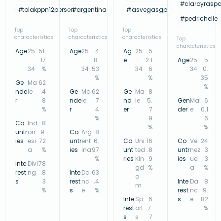
#
claroyrasp
#
tolakppn12persen
#
argentina
#
lasvegasgp
#
pedrichelle
Top
Top
Top
characteristics
characteristics
characteristics
Top
characteristics
Age
25
51.
Age
25
4
Ag
25
5
-
17
-
8.
e
-
2.1
Age
25-
5
34
%
34
53
34
6
34
0.
%
%
35
Ge
Ma
62
%
nde
le
.4
Ge
Ma
62
Ge
Ma
8
r
8
nde
le
.7
nd
le
5.
Gen
Mal
6
%
r
4
er
7
der
e
0.1
%
9
6
Co
Ind
8
%
%
untr
on
9.
Co
Arg
8
ies
esi
72
untr
ent
6.
Co
Uni
16
Co
Ve
24
a
%
ies
ina
97
unt
ted
.8
untr
nez
.3
%
ries
Kin
9
ies
uel
3
Inte
Divi
78
gd
%
a
%
rest
ng
.8
Inte
Da
63
o
s
3
rest
nc
.4
Inte
Da
8
m
%
s
e
%
rest
nc
9.
Inte
Sp
6
s
e
82
rest
ort
7.
%
s
s
7