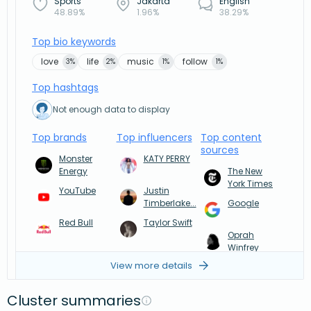
Sports
Jakarta
English
48.89%
1.96%
38.29%
Top bio keywords
love
life
music
follow
3%
2%
1%
1%
Top hashtags
Not enough data to display
Top brands
Top influencers
Top content
sources
Monster
KATY PERRY
Energy
The New
York Times
YouTube
Justin
Timberlake...
Google
Red Bull
Taylor Swift
Oprah
Winfrey
View more details
Cluster summaries