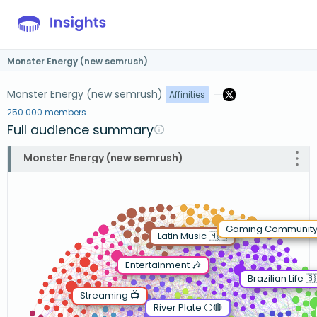
Monster Energy (new semrush)
Monster Energy (new semrush)
Affinities
250 000 members
Full audience summary
Monster Energy (new semrush)
Gaming Community
Latin Music 🇲🇽
Entertainment 🎶
Brazilian Life 🇧
Streaming 📺
River Plate ⚪️🔴