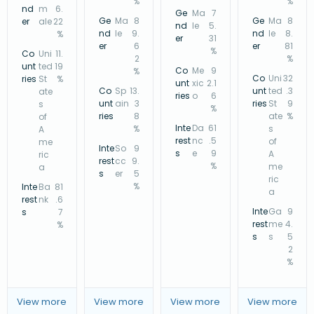
%
%
nd
m
6.
Ge
Ma
7
Ge
Ma
8
Ge
Ma
8
er
ale
22
nd
le
5.
nd
le
9.
nd
le
8.
%
er
31
er
6
er
81
%
Co
Uni
11.
2
%
unt
ted
19
Co
Me
9
%
Co
Uni
32
ries
St
%
unt
xic
2.1
Co
Sp
13.
unt
ted
.3
ate
ries
o
6
unt
ain
3
ries
St
9
s
%
ries
8
ate
%
of
Inte
Da
61
%
s
A
rest
nc
.5
of
me
Inte
So
9
s
e
9
A
ric
rest
cc
9.
%
me
a
s
er
5
ric
%
Inte
Ba
81
a
rest
nk
.6
Inte
Ga
9
s
7
rest
me
4.
%
s
s
5
2
%
View more
View more
View more
View more